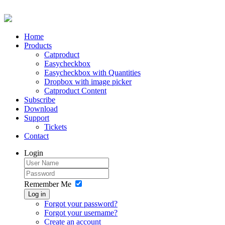
Home
Products
Catproduct
Easycheckbox
Easycheckbox with Quantities
Dropbox with image picker
Catproduct Content
Subscribe
Download
Support
Tickets
Contact
Login
Remember Me
Log in
Forgot your password?
Forgot your username?
Create an account