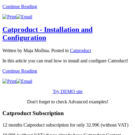
Continue Reading
Catproduct - Installation and
Configuration
Written by Maja Možina. Posted in
Catproduct
In this article you can read how to install and configure Catroduct!
Continue Reading
Try DEMO site
Don't forget to check Advanced examples!
Catproduct Subscription
12 months Catproduct subscription for only 32.99€ (without VAT)