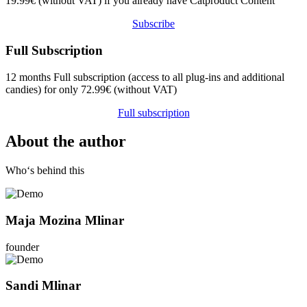
19.99€ (without VAT) if you already have Catproduct Content
Subscribe
Full Subscription
12 months Full subscription (access to all plug-ins and additional
candies) for only 72.99€ (without VAT)
Full subscription
About the author
Who‘s behind this
Maja Mozina Mlinar
founder
Sandi Mlinar