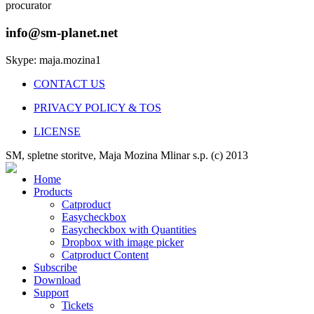
procurator
info@sm-planet.net
Skype: maja.mozina1
CONTACT US
PRIVACY POLICY & TOS
LICENSE
SM, spletne storitve, Maja Mozina Mlinar s.p. (c) 2013
Home
Products
Catproduct
Easycheckbox
Easycheckbox with Quantities
Dropbox with image picker
Catproduct Content
Subscribe
Download
Support
Tickets