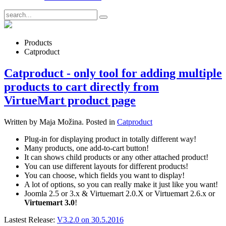
Products
Catproduct
Catproduct - only tool for adding multiple
products to cart directly from
VirtueMart product page
Written by Maja Možina. Posted in
Catproduct
Plug-in for displaying product in totally different way!
Many products, one add-to-cart button!
It can shows child products or any other attached product!
You can use different layouts for different products!
You can choose, which fields you want to display!
A lot of options, so you can really make it just like you want!
Joomla 2.5 or 3.x & Virtuemart 2.0.X or Virtuemart 2.6.x or
Virtuemart 3.0
!
Lastest Release:
V3.2.0 on 30.5.2016